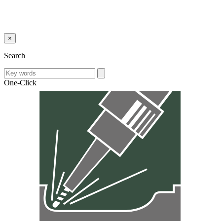
×
Search
One-Click