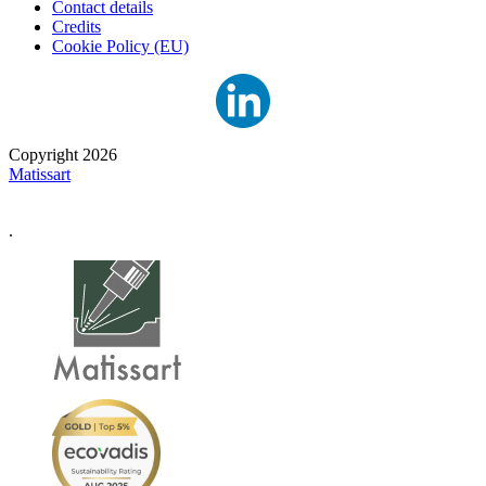
Contact details
Credits
Cookie Policy (EU)
Copyright 2026
Matissart
.