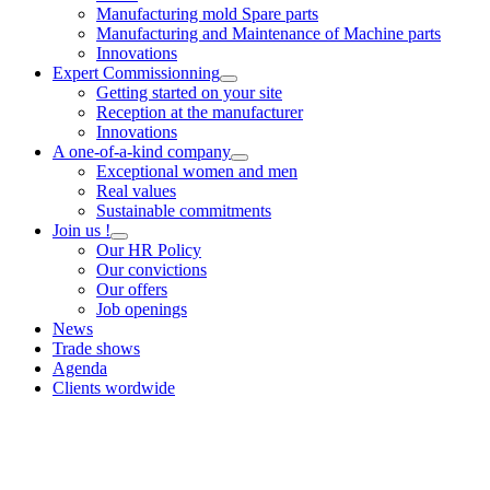
Manufacturing mold Spare parts
Manufacturing and Maintenance of Machine parts
Innovations
Expert Commissionning
Getting started on your site
Reception at the manufacturer
Innovations
A one-of-a-kind company
Exceptional women and men
Real values
Sustainable commitments
Join us !
Our HR Policy
Our convictions
Our offers
Job openings
News
Trade shows
Agenda
Clients wordwide