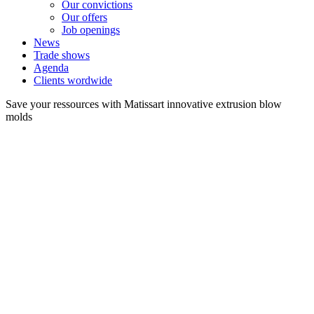
Our convictions
Our offers
Job openings
News
Trade shows
Agenda
Clients wordwide
Save your ressources with Matissart innovative extrusion blow
molds
Extrusion Blow molds for Packaging
>
Mold from 0.4 to 225 liters
TECHNOLOGIES OF
OUR EXTRUSION BLOW
MOLDS :