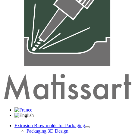
Extrusion Blow molds for Packaging
Packaging 3D Design