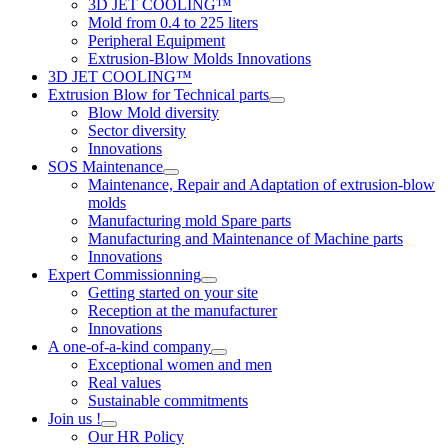
3D JET COOLING™
Mold from 0.4 to 225 liters
Peripheral Equipment
Extrusion-Blow Molds Innovations
3D JET COOLING™
Extrusion Blow for Technical parts
Blow Mold diversity
Sector diversity
Innovations
SOS Maintenance
Maintenance, Repair and Adaptation of extrusion-blow
molds
Manufacturing mold Spare parts
Manufacturing and Maintenance of Machine parts
Innovations
Expert Commissionning
Getting started on your site
Reception at the manufacturer
Innovations
A one-of-a-kind company
Exceptional women and men
Real values
Sustainable commitments
Join us !
Our HR Policy