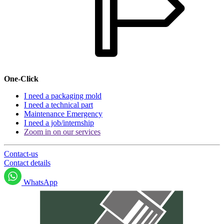
One-Click
I need a packaging mold
I need a technical part
Maintenance Emergency
I need a job/internship
Zoom in on our services
Contact-us
Contact details
WhatsApp