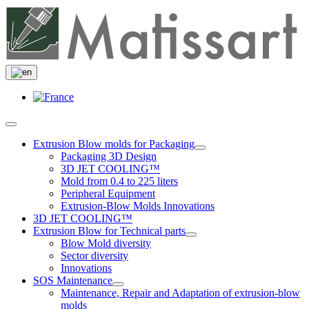
Extrusion Blow molds for Packaging
Packaging 3D Design
3D JET COOLING™
Mold from 0.4 to 225 liters
Peripheral Equipment
Extrusion-Blow Molds Innovations
3D JET COOLING™
Extrusion Blow for Technical parts
Blow Mold diversity
Sector diversity
Innovations
SOS Maintenance
Maintenance, Repair and Adaptation of extrusion-blow
molds